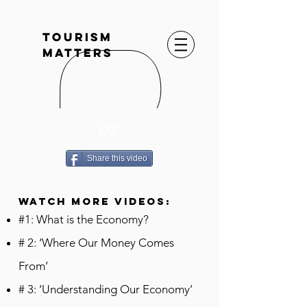
TOURISM
MATTERS
07
Share this video
WATCH MORE VIDEOS:
#1: What is the Economy?
# 2: ‘Where Our Money Comes
From’
# 3: ‘Understanding Our Economy’