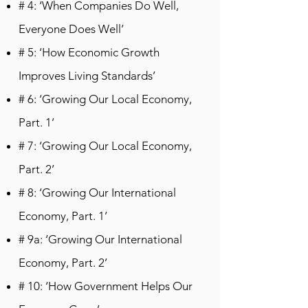
# 4: ‘When Companies Do Well,
Everyone Does Well’
# 5: ‘How Economic Growth
Improves Living Standards’
# 6: ‘Growing Our Local Economy,
Part. 1’
# 7: ‘Growing Our Local Economy,
Part. 2’
# 8: ‘Growing Our International
Economy, Part. 1’
# 9a: ‘Growing Our International
Economy, Part. 2’
# 10: ‘How Government Helps Our